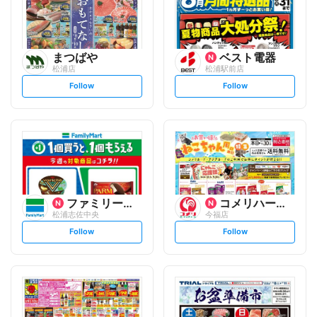
まつばや
ベスト電器
松浦店
松浦駅前店
s
s
Follow
Follow
e
e
t
t
f
f
o
o
l
l
l
l
o
o
w
w
ファミリーマート
コメリハード&グリーン
松浦志佐中央
今福店
s
s
Follow
Follow
e
e
t
t
f
f
o
o
l
l
l
l
o
o
w
w