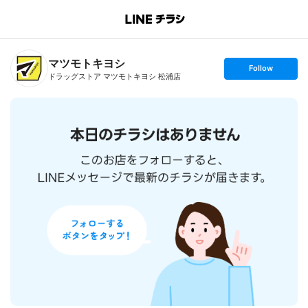
B
r
a
n
マツモトキヨシ
c
s
Follow
h
e
ドラッグストア マツモトキヨシ 松浦店
T
t
o
f
p
o
l
l
o
w