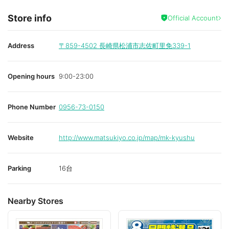
Store info
Official Account
Address
〒859-4502
長崎県松浦市志佐町里免339-1
Opening hours
9:00-23:00
Phone Number
0956-73-0150
Website
http://www.matsukiyo.co.jp/map/mk-kyushu
Parking
16台
Nearby Stores