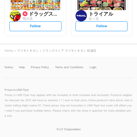
ドラッグストアモリ
トライアル
鴨川店
佐々店
s
s
Follow
Follow
e
e
t
t
f
f
o
o
l
l
l
l
o
o
Home
マツモトキヨシ
ドラッグストア マツモトキヨシ 松浦店
w
w
Notice
Help
Privacy Policy
Terms and Conditions
Login
Prices in LINE Flyer
Prices in LINE Flyer may appear with tax included or both included and excluded. Products eligible
for reduced tax (8%) will have an asterisk (＊) next to their price. Some products have prices that in
clude trailing digits below ¥1. These prices may be truncated in LINE Flyer but could still affect you
r total if you purchase multiple items. Please check with the store in question for more detailed pric
e info.
©
LY Corporation