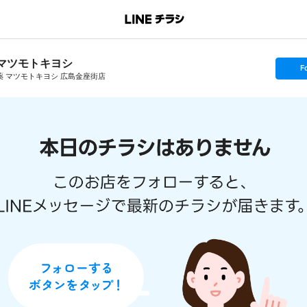
マツモトキヨシ
s
F
e
薬 マツモトキヨシ 広島金座街店
t
f
o
l
l
o
w