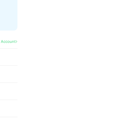
l Account