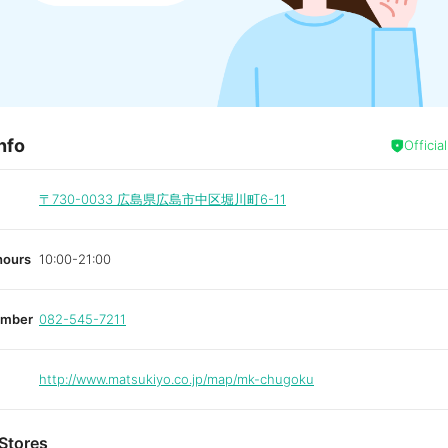
nfo
Officia
〒730-0033
広島県広島市中区堀川町6-11
hours
10:00-21:00
umber
082-545-7211
http://www.matsukiyo.co.jp/map/mk-chugoku
Stores