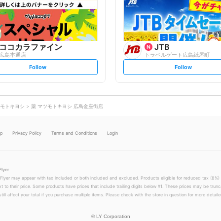
o
o
w
w
ココカラファイン
JTB
広島本通店
トラベルゲート広島紙屋町
s
s
Follow
Follow
e
e
t
t
f
f
o
o
l
l
l
l
o
o
モトキヨシ
薬 マツモトキヨシ 広島金座街店
w
w
lp
Privacy Policy
Terms and Conditions
Login
Flyer
 Flyer may appear with tax included or both included and excluded. Products eligible for reduced tax (8%) 
xt to their price. Some products have prices that include trailing digits below ¥1. These prices may be trunc
till affect your total if you purchase multiple items. Please check with the store in question for more detailed
©
LY Corporation