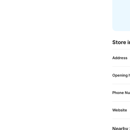
Store i
Address
Opening 
Phone N
Website
Nearby 