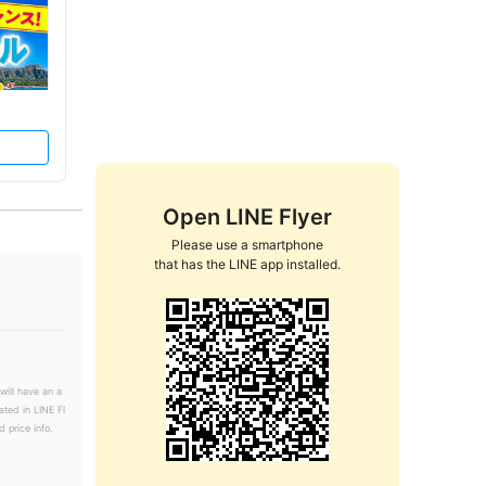
Open LINE Flyer
Please use a smartphone

that has the LINE app installed.
will have an a
ated in LINE Fl
 price info.