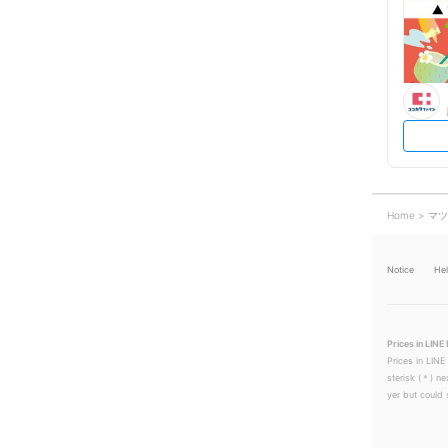
Home
マツ
Notice
He
Prices in LINE 
Prices in LINE
sterisk (＊) ne
yer but could s