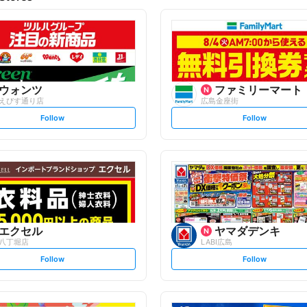
ウォンツ
ファミリーマート
えびす通り店
広島金座街
s
s
Follow
Follow
e
e
t
t
f
f
o
o
l
l
l
l
o
o
w
w
エクセル
ヤマダデンキ
八丁堀店
LABI広島
s
s
Follow
Follow
e
e
t
t
f
f
o
o
l
l
l
l