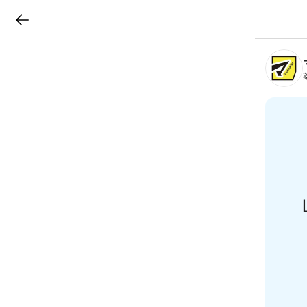
LINEチラシ
B
r
a
n
c
h
T
o
p