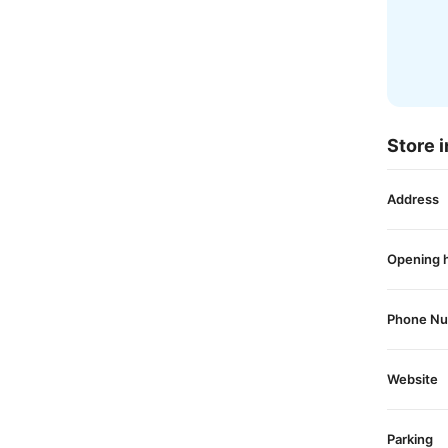
Store i
Address
Opening 
Phone N
Website
Parking