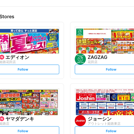
Stores
エディオン
ZAGZAG
姫路花田店
花田店
s
s
Follow
Follow
e
e
t
t
f
f
o
o
l
l
l
l
o
o
w
w
ヤマダデンキ
ジョーシン
姫路店
アウトレット姫路東店
s
s
Follow
Follow
e
e