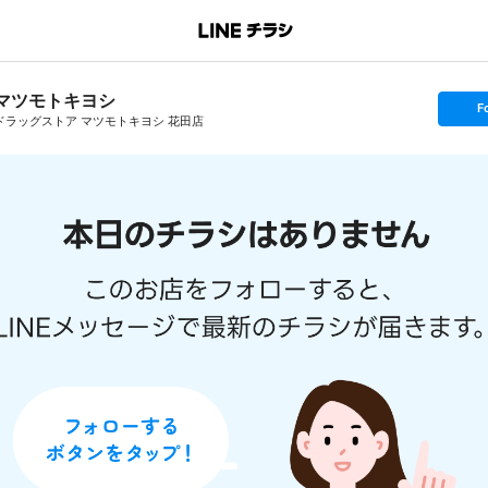
マツモトキヨシ
s
F
e
ドラッグストア マツモトキヨシ 花田店
t
f
o
l
l
o
w