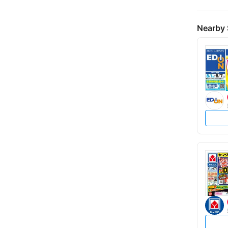
Nearby 