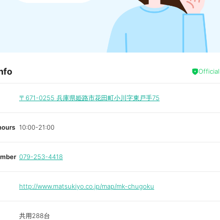
nfo
Officia
〒671-0255
兵庫県姫路市花田町小川字東戸手75
hours
10:00-21:00
umber
079-253-4418
http://www.matsukiyo.co.jp/map/mk-chugoku
共用288台