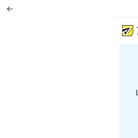
LINEチラシ
B
r
a
n
c
h
T
o
p