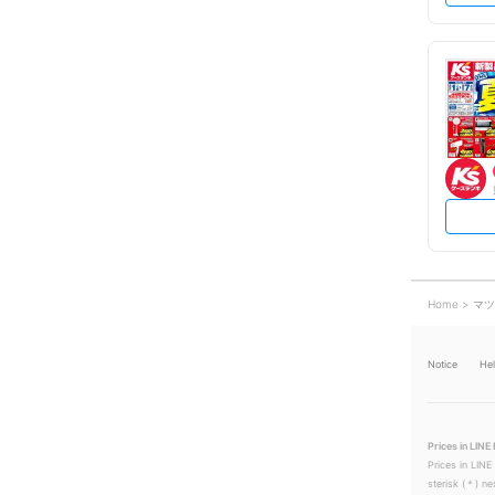
Home
マツ
Notice
He
Prices in LINE 
Prices in LINE
sterisk (＊) ne