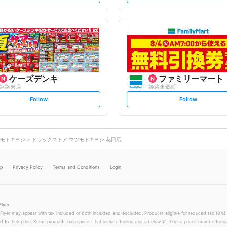
t
t
f
f
o
o
l
l
l
l
o
o
w
w
ケーズデンキ
ファミリーマート
姫路東店
姫路東郷町
s
s
Follow
Follow
e
e
t
t
f
f
o
o
l
l
l
l
o
o
モトキヨシ
ドラッグストア マツモトキヨシ 花田店
w
w
lp
Privacy Policy
Terms and Conditions
Login
Flyer
 Flyer may appear with tax included or both included and excluded. Products eligible for reduced tax (8%) 
xt to their price. Some products have prices that include trailing digits below ¥1. These prices may be trunc