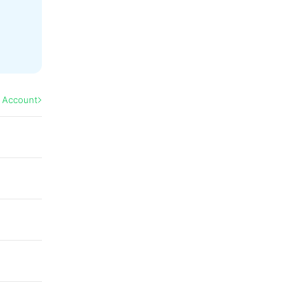
l Account