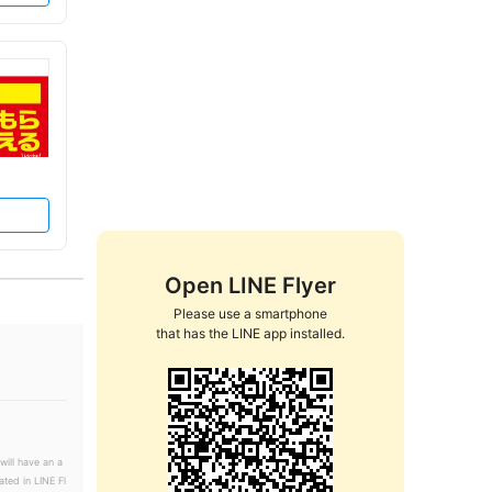
Open LINE Flyer
Please use a smartphone

that has the LINE app installed.
will have an a
ated in LINE Fl