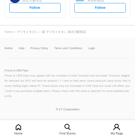
加古川粟津店
米田町船頭
s
s
Follow
Follow
e
e
t
t
f
f
o
o
l
l
l
l
o
o
Home
マツモトキヨシ
薬 マツモトキヨシ 加古川駅前店
w
w
Notice
Help
Privacy Policy
Terms and Conditions
Login
Prices in LINE Flyer
Prices in LINE Flyer may appear with tax included or both included and excluded. Products eligible
for reduced tax (8%) will have an asterisk (＊) next to their price. Some products have prices that in
clude trailing digits below ¥1. These prices may be truncated in LINE Flyer but could still affect you
r total if you purchase multiple items. Please check with the store in question for more detailed pric
e info.
©
LY Corporation
Home
Find Stores
My Page