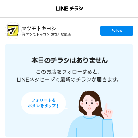
B
r
a
n
マツモトキヨシ
c
s
Follow
h
e
薬 マツモトキヨシ 加古川駅前店
T
t
o
f
p
o
l
l
o
w