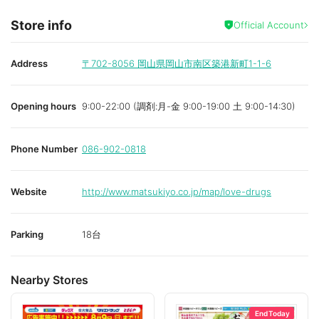
Store info
Official Account
Address
〒702-8056
岡山県岡山市南区築港新町1-1-6
Opening hours
9:00-22:00 (調剤:月-金 9:00-19:00 土 9:00-14:30)
Phone Number
086-902-0818
Website
http://www.matsukiyo.co.jp/map/love-drugs
Parking
18台
Nearby Stores
End Today