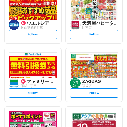
ウエルシア
天満屋ハピータウン
岡山築港新町店
岡南店
s
s
Follow
Follow
e
e
t
t
f
f
o
o
l
l
l
l
o
o
w
w
ファミリーマート
ZAGZAG
福成二丁目
福成店
s
s
Follow
Follow
e
e
t
t
f
f
o
o
l
l
l
l
o
o
w
w