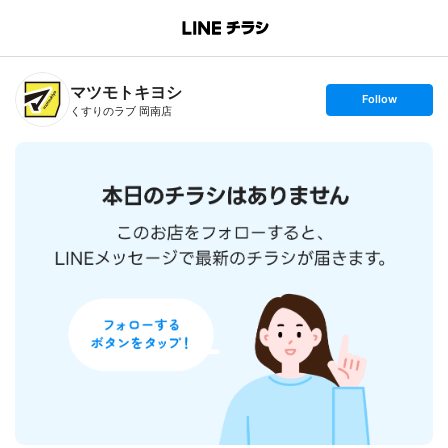
B
r
a
n
マツモトキヨシ
c
s
Follow
h
e
くすりのラブ 岡南店
T
t
o
f
p
o
l
l
o
w