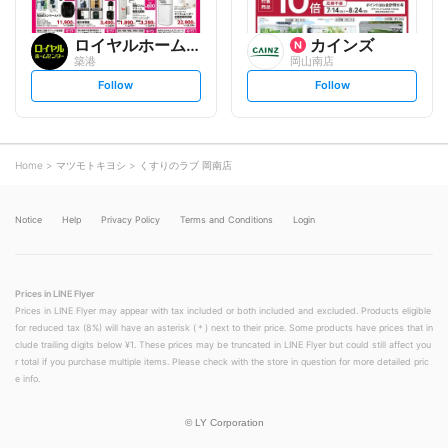
ロイヤルホームセンター
カインズ
築港
岡山南店
s
s
Follow
Follow
e
e
t
t
f
f
o
o
l
l
l
l
o
o
Home
マツモトキヨシ
くすりのラブ 岡南店
w
w
Notice
Help
Privacy Policy
Terms and Conditions
Login
Prices in LINE Flyer
Prices in LINE Flyer may appear with tax included or both included and excluded. Products eligible
for reduced tax (8%) will have an asterisk (＊) next to their price. Some products have prices that in
clude trailing digits below ¥1. These prices may be truncated in LINE Flyer but could still affect you
r total if you purchase multiple items. Please check with the store in question for more detailed pric
e info.
©
LY Corporation