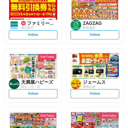
ファミリーマート
ZAGZAG
岡山田中
西長瀬店
s
s
Follow
Follow
e
e
t
t
f
f
o
o
l
l
l
l
o
o
End Today
w
w
天満屋ハピーズ
ジェームス
卸センター店
西岡山店
s
s
Follow
Follow
e
e
t
t
f
f
o
o
l
l
l
l
o
o
End Today
End Today
w
w