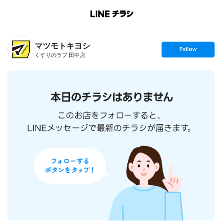
B
r
a
n
マツモトキヨシ
c
s
Follow
h
e
くすりのラブ 田中店
T
t
o
f
p
o
l
l
o
w