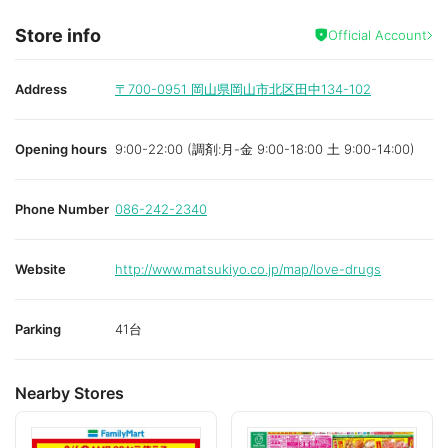
Store info
Official Account
Address
〒700-0951
岡山県岡山市北区田中134-102
Opening hours
9:00-22:00 (調剤:月-金 9:00-18:00 土 9:00-14:00)
Phone Number
086-242-2340
Website
http://www.matsukiyo.co.jp/map/love-drugs
Parking
41台
Nearby Stores