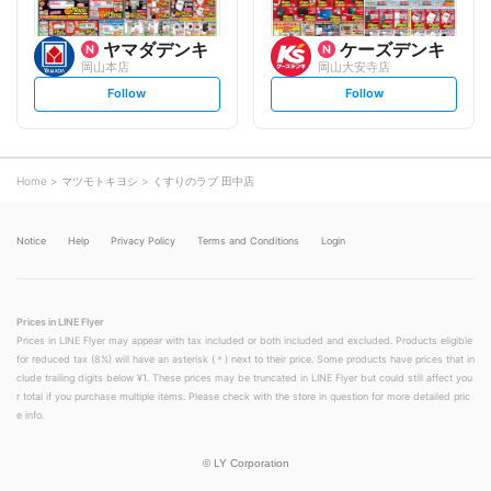
ヤマダデンキ
ケーズデンキ
岡山本店
岡山大安寺店
s
s
Follow
Follow
e
e
t
t
f
f
o
o
l
l
l
l
o
o
Home
マツモトキヨシ
くすりのラブ 田中店
w
w
Notice
Help
Privacy Policy
Terms and Conditions
Login
Prices in LINE Flyer
Prices in LINE Flyer may appear with tax included or both included and excluded. Products eligible
for reduced tax (8%) will have an asterisk (＊) next to their price. Some products have prices that in
clude trailing digits below ¥1. These prices may be truncated in LINE Flyer but could still affect you
r total if you purchase multiple items. Please check with the store in question for more detailed pric
e info.
©
LY Corporation