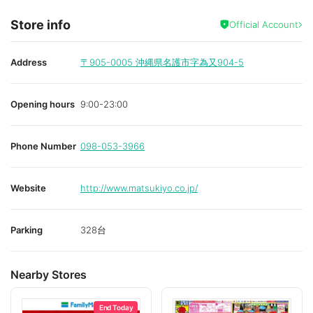
Store info
Official Account
Address
〒905-0005
沖縄県名護市字為又904-5
Opening hours
9:00-23:00
Phone Number
098-053-3966
Website
http://www.matsukiyo.co.jp/
Parking
328台
Nearby Stores
End Today