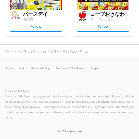
バースデイ
コープおきなわ
名護店
コープなご宮里
s
s
Follow
Follow
e
e
t
t
f
f
o
o
l
l
l
l
o
o
Home
マツモトキヨシ
薬 マツモトキヨシ 為又シティ店
w
w
Notice
Help
Privacy Policy
Terms and Conditions
Login
Prices in LINE Flyer
Prices in LINE Flyer may appear with tax included or both included and excluded. Products eligible
for reduced tax (8%) will have an asterisk (＊) next to their price. Some products have prices that in
clude trailing digits below ¥1. These prices may be truncated in LINE Flyer but could still affect you
r total if you purchase multiple items. Please check with the store in question for more detailed pric
e info.
©
LY Corporation