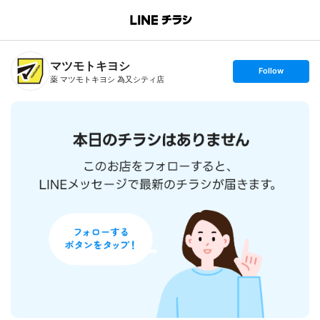
B
r
a
n
マツモトキヨシ
c
s
Follow
h
e
薬 マツモトキヨシ 為又シティ店
T
t
o
f
p
o
l
l
o
w