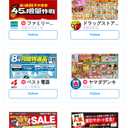
ファミリーマート
ドラッグストアモリ
名護大北五丁目
名護宮里店
s
s
Follow
Follow
e
e
t
t
f
f
o
o
l
l
l
l
o
o
w
w
ベスト電器
ヤマダデンキ
イオン名護店
名護店
s
s
Follow
Follow
e
e
t
t
f
f
o
o
l
l
l
l
o
o
w
w