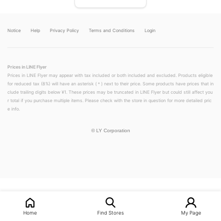
Notice
Help
Privacy Policy
Terms and Conditions
Login
Prices in LINE Flyer
Prices in LINE Flyer may appear with tax included or both included and excluded. Products eligible
for reduced tax (8%) will have an asterisk (＊) next to their price. Some products have prices that in
clude trailing digits below ¥1. These prices may be truncated in LINE Flyer but could still affect you
r total if you purchase multiple items. Please check with the store in question for more detailed pric
e info.
©
LY Corporation
LINEチラシ│LINEでお得なチラシ情報を簡単にチェック
Home
Find Stores
My Page