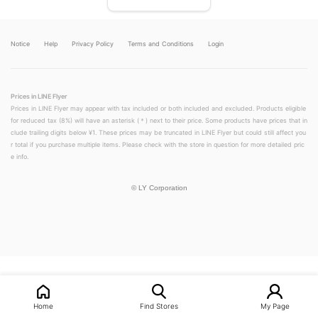
Notice
Help
Privacy Policy
Terms and Conditions
Login
Prices in LINE Flyer
Prices in LINE Flyer may appear with tax included or both included and excluded. Products eligible
for reduced tax (8%) will have an asterisk (＊) next to their price. Some products have prices that in
clude trailing digits below ¥1. These prices may be truncated in LINE Flyer but could still affect you
r total if you purchase multiple items. Please check with the store in question for more detailed pric
e info.
©
LY Corporation
LINEチラシ│LINEでお得なチラシ情報を簡単にチェック
Home
Find Stores
My Page