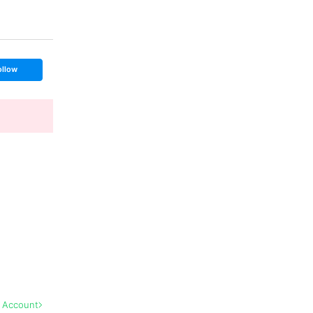
ollow
l Account