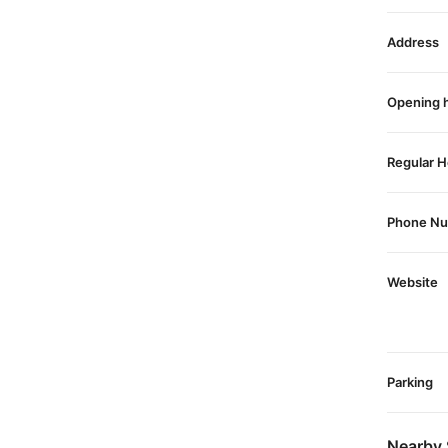
Address
Opening 
Regular H
Phone N
Website
Parking
Nearby 