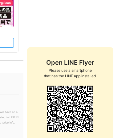
ng Soon
Open LINE Flyer
Please use a smartphone

that has the LINE app installed.
will have an a
ated in LINE Fl
 price info.