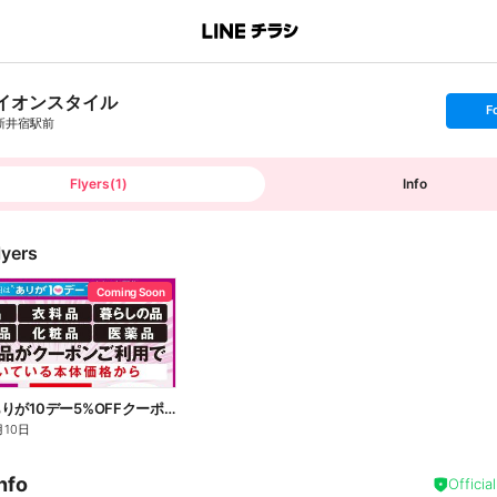
イオンスタイル
s
F
e
新井宿駅前
t
f
o
l
l
Flyers
(
1
)
Info
o
w
lyers
Coming Soon
8/10(月)ありが10デー5%OFFクーポン配信!
月10日
nfo
Officia