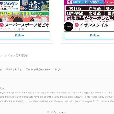
o
o
Comi
w
w
スーパースポーツゼビオ
イオンスタイル
イオンモール川口店
川口
s
s
Follow
Follow
e
e
t
t
f
f
o
o
l
l
l
l
o
o
ンスタイル
新井宿駅前
w
w
lp
Privacy Policy
Terms and Conditions
Login
Flyer
 Flyer may appear with tax included or both included and excluded. Products eligible for reduced tax (8%) 
xt to their price. Some products have prices that include trailing digits below ¥1. These prices may be trunc
till affect your total if you purchase multiple items. Please check with the store in question for more detailed
©
LY Corporation