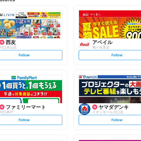
西友
アベイル
川口赤山店
鳩ヶ谷里店
s
s
Follow
Follow
e
e
t
t
f
f
o
o
l
l
l
l
o
o
w
w
ファミリーマート
ヤマダデンキ
川口神戸
イオンモール川口店
s
s
Follow
Follow
e
e
t
t
f
f
o
o
l
l
l
l