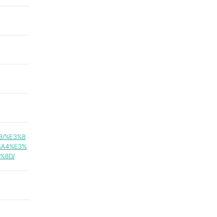
3/%E3%8
%A4%E3%
%8D/