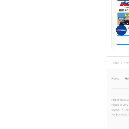
Home
イオ
Notice
He
Prices in LINE 
Prices in LINE
sterisk (＊) ne
yer but could s