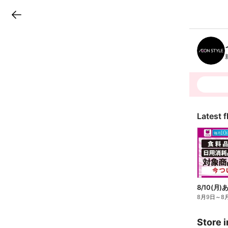
LINEチラシ
B
r
a
n
c
h
T
o
p
Latest f
8月9日
～
8
Store i