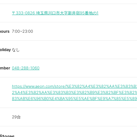
〒333-0826
埼玉県川口市大字新井宿95番地の1
hours
7:00~23:00
oliday
なし
umber
048-288-1060
https://www.aeon.com/store/%E3%82%A4%E3%82%AA%E3%83%B
2%A4%E3%82%AA%E3%83%B3%E3%82%B9%E3%82%BF%E3%82
83%AB%E6%96%B0%E4%BA%95%E5%AE%BF%E9%A7%85%E5%89
29台
Stores