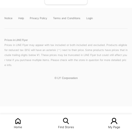
Notice
Help
Privacy Policy
Terms and Conditions
Login
Prices in LINE Flyer
Prices in LINE Flyer may appear with tax included or both included and excluded. Products eligible
for reduced tax (8%) will have an asterisk (＊) next to their price. Some products have prices that in
clude trailing digits below ¥1. These prices may be truncated in LINE Flyer but could still affect you
r total if you purchase multiple items. Please check with the store in question for more detailed pric
e info.
©
LY Corporation
Home
Find Stores
My Page