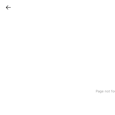
LINEチラシ
Page not fo