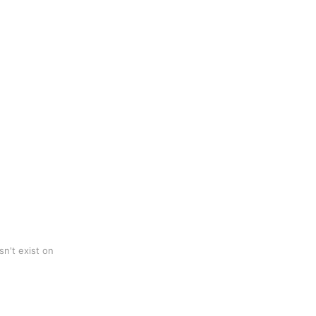
n't exist on