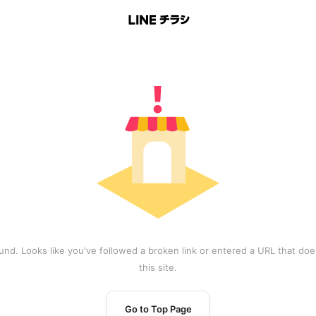
und. Looks like you've followed a broken link or entered a URL that does
this site.
Go to Top Page