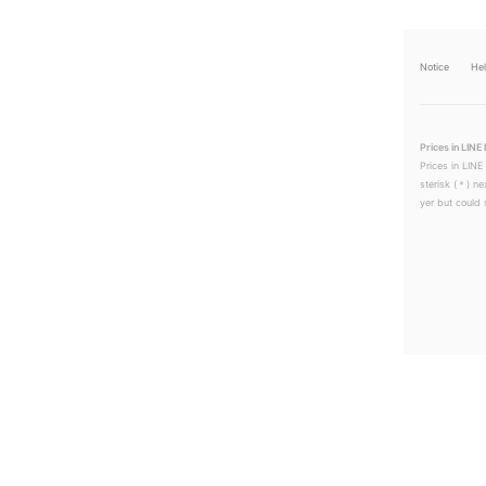
Notice
He
Prices in LINE 
Prices in LINE
sterisk (＊) ne
yer but could s
LINEチラシ│LINEでお得なチラシ情報を簡単にチェック