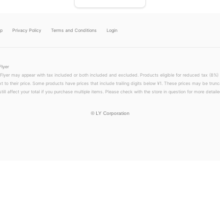
lp
Privacy Policy
Terms and Conditions
Login
Flyer
 Flyer may appear with tax included or both included and excluded. Products eligible for reduced tax (8%) 
xt to their price. Some products have prices that include trailing digits below ¥1. These prices may be trunc
till affect your total if you purchase multiple items. Please check with the store in question for more detailed
©
LY Corporation