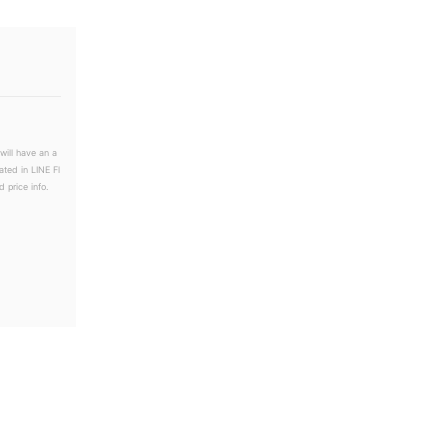
will have an a
ated in LINE Fl
 price info.