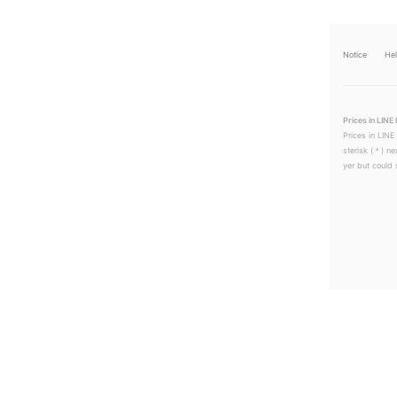
Notice
He
Prices in LINE 
Prices in LINE
sterisk (＊) ne
yer but could s
LINEチラシ│LINEでお得なチラシ情報を簡単にチェック