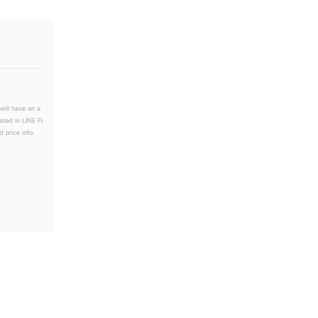
will have an a
ated in LINE Fl
 price info.