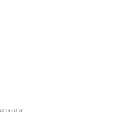
n't exist on