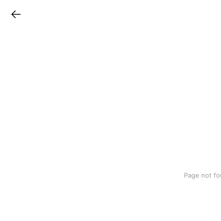
LINEチラシ
Page not fo