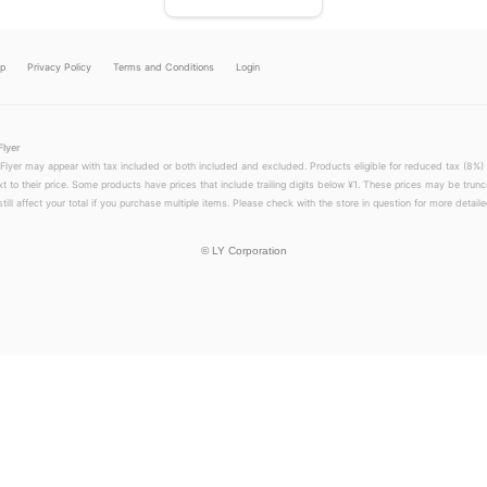
lp
Privacy Policy
Terms and Conditions
Login
Flyer
 Flyer may appear with tax included or both included and excluded. Products eligible for reduced tax (8%) 
xt to their price. Some products have prices that include trailing digits below ¥1. These prices may be trunc
till affect your total if you purchase multiple items. Please check with the store in question for more detailed
©
LY Corporation