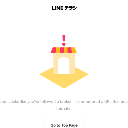
und. Looks like you've followed a broken link or entered a URL that does
this site.
Go to Top Page