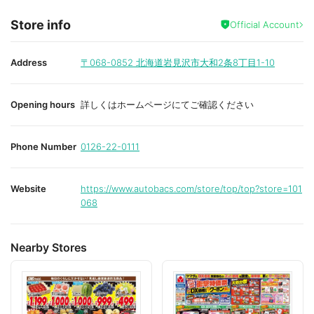
Store info
Official Account
Address
〒068-0852
北海道岩見沢市大和2条8丁目1-10
Opening hours
詳しくはホームページにてご確認ください
Phone Number
0126-22-0111
Website
https://www.autobacs.com/store/top/top?store=101
068
Nearby Stores