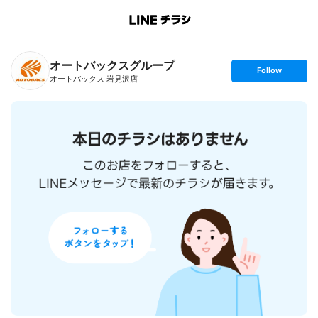
B
r
a
n
オートバックスグループ
c
s
Follow
h
e
オートバックス 岩見沢店
T
t
o
f
p
o
l
l
o
w