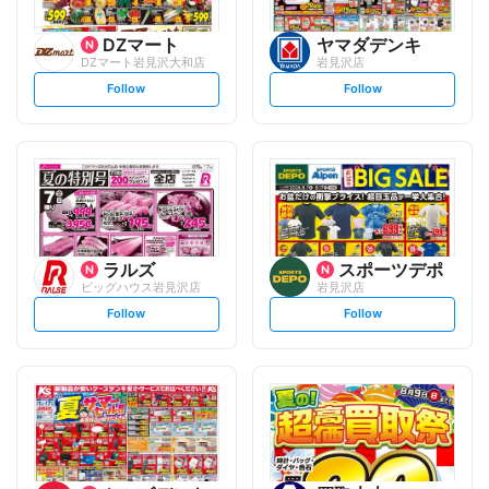
DZマート
ヤマダデンキ
DZマート岩見沢大和店
岩見沢店
s
s
Follow
Follow
e
e
t
t
f
f
o
o
l
l
l
l
o
o
w
w
ラルズ
スポーツデポ
ビッグハウス岩見沢店
岩見沢店
s
s
Follow
Follow
e
e
t
t
f
f
o
o
l
l
l
l
o
o
w
w