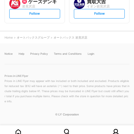
ケーズデンキ
買取大吉
岩見沢店
イオン岩見沢店
s
s
Follow
Follow
e
e
t
t
f
f
o
o
l
l
l
l
o
o
Home
オートバックスグループ
オートバックス 岩見沢店
w
w
Notice
Help
Privacy Policy
Terms and Conditions
Login
Prices in LINE Flyer
Prices in LINE Flyer may appear with tax included or both included and excluded. Products eligible
for reduced tax (8%) will have an asterisk (＊) next to their price. Some products have prices that in
clude trailing digits below ¥1. These prices may be truncated in LINE Flyer but could still affect you
r total if you purchase multiple items. Please check with the store in question for more detailed pric
e info.
©
LY Corporation