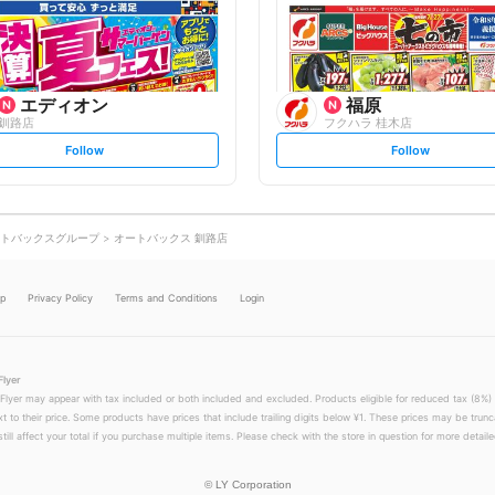
o
o
w
w
エディオン
福原
釧路店
フクハラ 桂木店
s
s
Follow
Follow
e
e
t
t
f
f
o
o
l
l
l
l
o
o
トバックスグループ
オートバックス 釧路店
w
w
lp
Privacy Policy
Terms and Conditions
Login
Flyer
 Flyer may appear with tax included or both included and excluded. Products eligible for reduced tax (8%) 
xt to their price. Some products have prices that include trailing digits below ¥1. These prices may be trunc
till affect your total if you purchase multiple items. Please check with the store in question for more detailed
©
LY Corporation