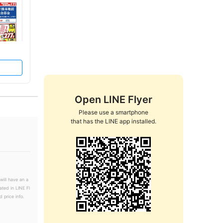
Open LINE Flyer
Please use a smartphone

that has the LINE app installed.
will have an a
ated in LINE Fl
 price info.