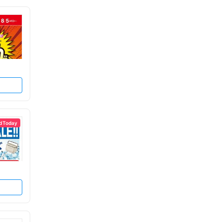
d Today