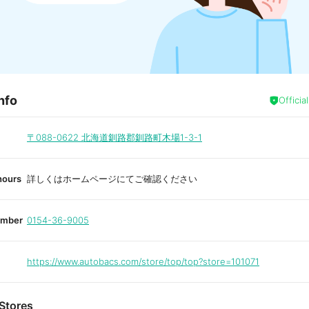
nfo
Officia
〒088-0622
北海道釧路郡釧路町木場1-3-1
hours
詳しくはホームページにてご確認ください
umber
0154-36-9005
https://www.autobacs.com/store/top/top?store=101071
Stores