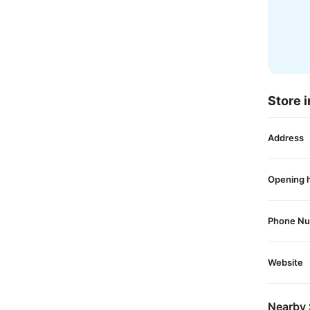
Store i
Address
Opening 
Phone N
Website
Nearby 