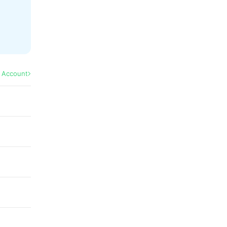
l Account