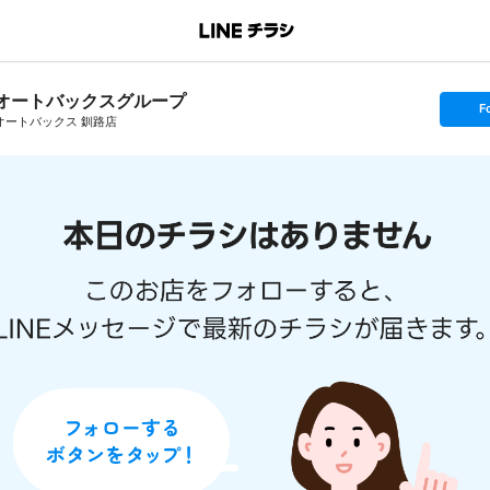
オートバックスグループ
s
F
e
オートバックス 釧路店
t
f
o
l
l
o
w