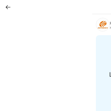
LINEチラシ
B
r
a
n
c
h
T
o
p