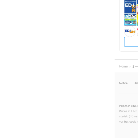
Home
オー
Notice
He
Prices in LINE 
Prices in LINE
sterisk (＊) ne
yer but could s