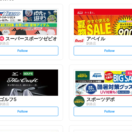
スーパースポーツゼビオ
アベイル
釧路店
釧路店
s
s
Follow
Follow
e
e
t
t
f
f
o
o
l
l
l
l
o
o
En
w
w
ゴルフ5
スポーツデポ
釧路店
釧路店
s
s
Follow
Follow
e
e
t
t
f
f
o
o
l
l
l
l