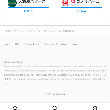
天満屋ハピーズ
コメリハード&グリーン
鏡野店
鏡野店
s
s
Follow
Follow
e
e
t
t
f
f
o
o
l
l
l
l
o
o
Home
オートバックスグループ
オートバックス 津山院庄店
w
w
Notice
Help
Privacy Policy
Terms and Conditions
Login
Prices in LINE Flyer
Prices in LINE Flyer may appear with tax included or both included and excluded. Products eligible
for reduced tax (8%) will have an asterisk (＊) next to their price. Some products have prices that in
clude trailing digits below ¥1. These prices may be truncated in LINE Flyer but could still affect you
r total if you purchase multiple items. Please check with the store in question for more detailed pric
e info.
©
LY Corporation