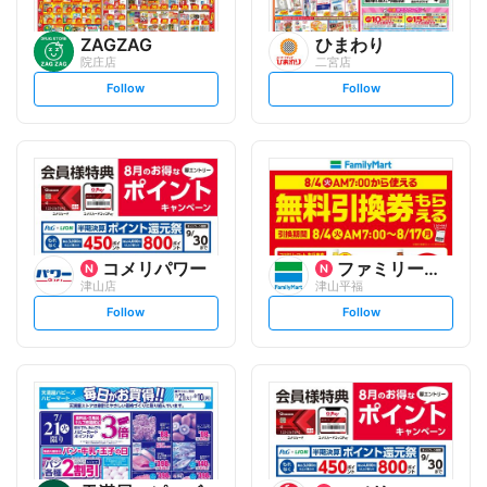
ZAGZAG
ひまわり
院庄店
二宮店
s
s
Follow
Follow
e
e
t
t
f
f
o
o
l
l
l
l
o
o
w
w
コメリパワー
ファミリーマート
津山店
津山平福
s
s
Follow
Follow
e
e
t
t
f
f
o
o
l
l
l
l
o
o
w
w