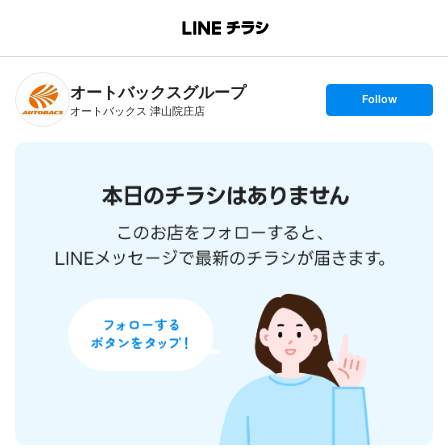
B
r
a
n
オートバックスグループ
c
s
Follow
h
e
オートバックス 津山院庄店
T
t
o
f
p
o
l
l
o
w