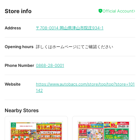
Store info
Official Account
Address
〒708-0014
岡山県津山市院庄934-1
Opening hours
詳しくはホームページにてご確認ください
Phone Number
0868-28-0001
Website
https://www.autobacs.com/store/top/top?store=101
142
Nearby Stores