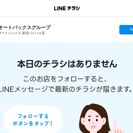
オートバックスグループ
s
F
e
オートバックス 岩沼バイパス店
t
f
o
l
l
o
w