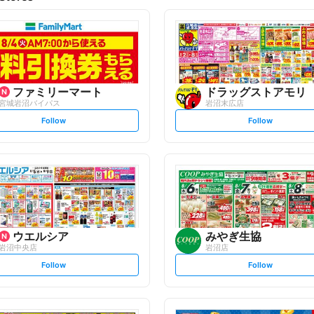
ファミリーマート
ドラッグストアモリ
宮城岩沼バイパス
岩沼末広店
s
s
Follow
Follow
e
e
t
t
f
f
o
o
l
l
l
l
o
o
w
w
ウエルシア
みやぎ生協
岩沼中央店
岩沼店
s
s
Follow
Follow
e
e
t
t
f
f
o
o
l
l
l
l