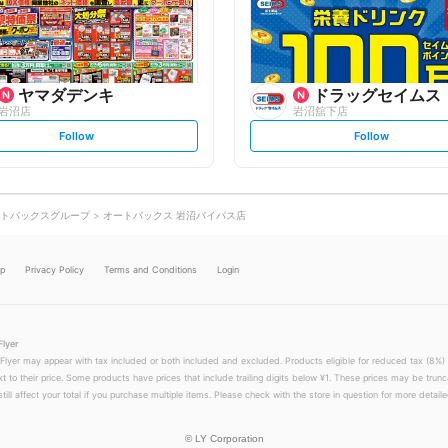
o
o
w
w
ヤマダデンキ
ドラッグセイムス
岩沼店
岩沼舘下店
s
s
Follow
Follow
e
e
t
t
f
f
o
o
l
l
l
l
o
o
トバックスグループ
オートバックス 岩沼バイパス店
w
w
lp
Privacy Policy
Terms and Conditions
Login
Flyer
 Flyer may appear with tax included or both included and excluded. Products eligible for reduced tax (8%) 
xt to their price. Some products have prices that include trailing digits below ¥1. These prices may be trunc
till affect your total if you purchase multiple items. Please check with the store in question for more detailed
©
LY Corporation