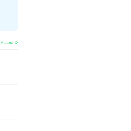
l Account