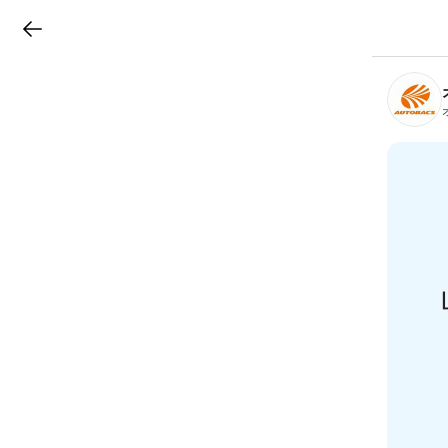
LINEチラシ
B
r
a
n
c
h
T
o
p