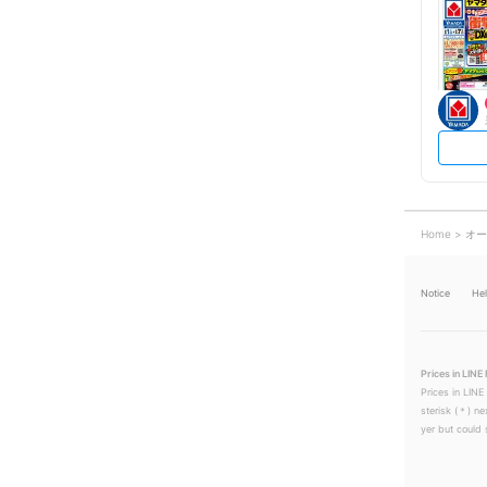
Home
オー
Notice
He
Prices in LINE 
Prices in LINE
sterisk (＊) ne
yer but could s