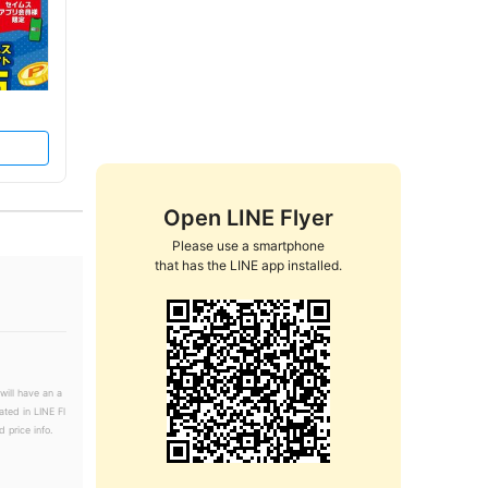
Open LINE Flyer
Please use a smartphone

that has the LINE app installed.
will have an a
ated in LINE Fl
 price info.