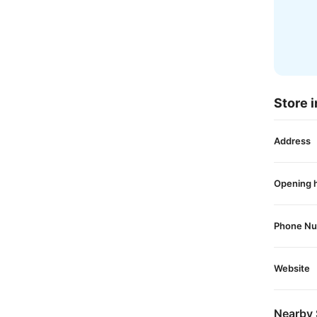
Store i
Address
Opening 
Phone N
Website
Nearby 