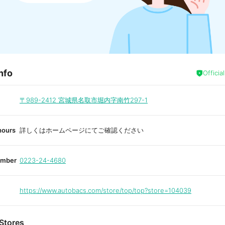
nfo
Officia
〒989-2412
宮城県名取市堀内字南竹297-1
hours
詳しくはホームページにてご確認ください
umber
0223-24-4680
https://www.autobacs.com/store/top/top?store=104039
Stores