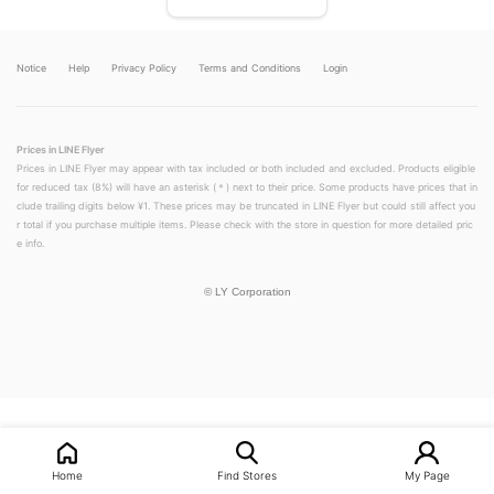
Notice
Help
Privacy Policy
Terms and Conditions
Login
Prices in LINE Flyer
Prices in LINE Flyer may appear with tax included or both included and excluded. Products eligible
for reduced tax (8%) will have an asterisk (＊) next to their price. Some products have prices that in
clude trailing digits below ¥1. These prices may be truncated in LINE Flyer but could still affect you
r total if you purchase multiple items. Please check with the store in question for more detailed pric
e info.
©
LY Corporation
LINEチラシ│LINEでお得なチラシ情報を簡単にチェック
Home
Find Stores
My Page