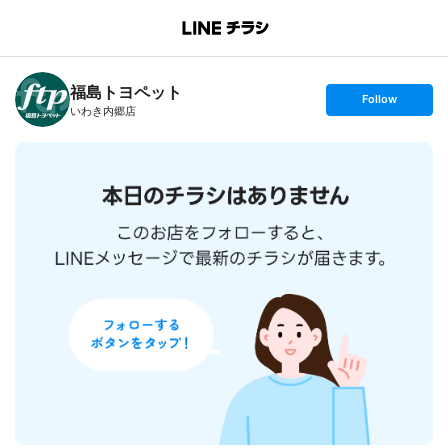
B
r
a
n
福島トヨペット
c
s
Follow
h
e
いわき内郷店
T
t
o
f
p
o
l
l
o
w