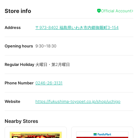
Store info
Official Account
Address
〒973-8402
福島県いわき市内郷御厩町3-154
Opening hours
9:30~18:30
Regular Holiday
火曜日・第2月曜日
Phone Number
0246-26-3131
Website
https://fukushima-toyopet.co.jp/shop/uchigo
Nearby Stores