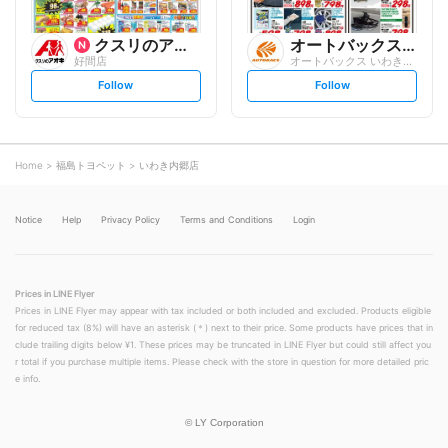
クスリのアオキ
オートバックスグループ
好間店
オートバックス いわき平店
s
s
Follow
Follow
e
e
t
t
f
f
o
o
l
l
l
l
o
o
Home
福島トヨペット
いわき内郷店
w
w
Notice
Help
Privacy Policy
Terms and Conditions
Login
Prices in LINE Flyer
Prices in LINE Flyer may appear with tax included or both included and excluded. Products eligible
for reduced tax (8%) will have an asterisk (＊) next to their price. Some products have prices that in
clude trailing digits below ¥1. These prices may be truncated in LINE Flyer but could still affect you
r total if you purchase multiple items. Please check with the store in question for more detailed pric
e info.
©
LY Corporation