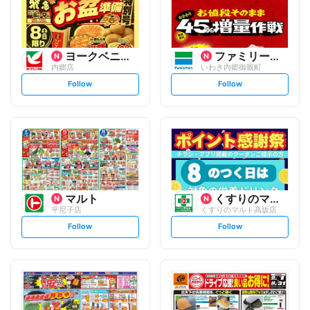
ヨークベニマル
ファミリーマート
内郷店
いわき内郷御厩町
s
s
Follow
Follow
e
e
t
t
f
f
o
o
l
l
l
l
o
o
w
w
マルト
くすりのマルト
平尼子店
くすりのマルト高坂店
s
s
Follow
Follow
e
e
t
t
f
f
o
o
l
l
l
l
o
o
w
w