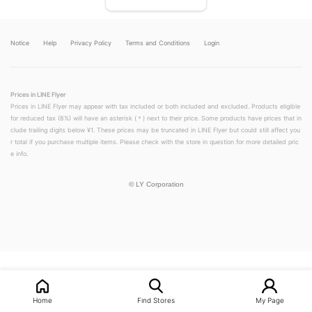
Notice
Help
Privacy Policy
Terms and Conditions
Login
Prices in LINE Flyer
Prices in LINE Flyer may appear with tax included or both included and excluded. Products eligible
for reduced tax (8%) will have an asterisk (＊) next to their price. Some products have prices that in
clude trailing digits below ¥1. These prices may be truncated in LINE Flyer but could still affect you
r total if you purchase multiple items. Please check with the store in question for more detailed pric
e info.
©
LY Corporation
LINEチラシ│LINEでお得なチラシ情報を簡単にチェック
Home
Find Stores
My Page