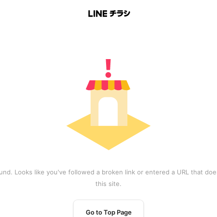
und. Looks like you've followed a broken link or entered a URL that does
this site.
Go to Top Page