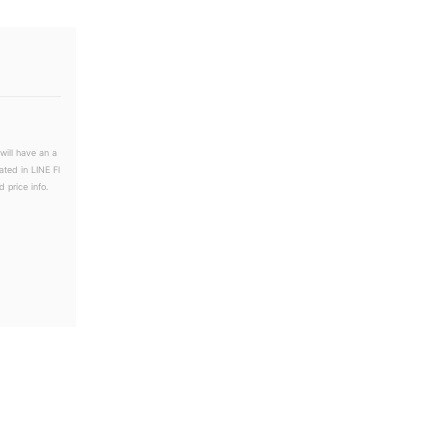
will have an a
ated in LINE Fl
 price info.