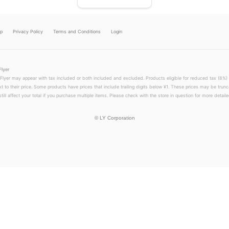
lp
Privacy Policy
Terms and Conditions
Login
Flyer
 Flyer may appear with tax included or both included and excluded. Products eligible for reduced tax (8%) 
xt to their price. Some products have prices that include trailing digits below ¥1. These prices may be trunc
till affect your total if you purchase multiple items. Please check with the store in question for more detailed
©
LY Corporation