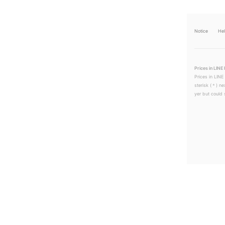
Notice
He
Prices in LINE 
Prices in LINE
sterisk (＊) ne
yer but could s
LINEチラシ│LINEでお得なチラシ情報を簡単にチェック