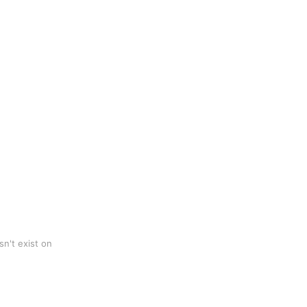
n't exist on