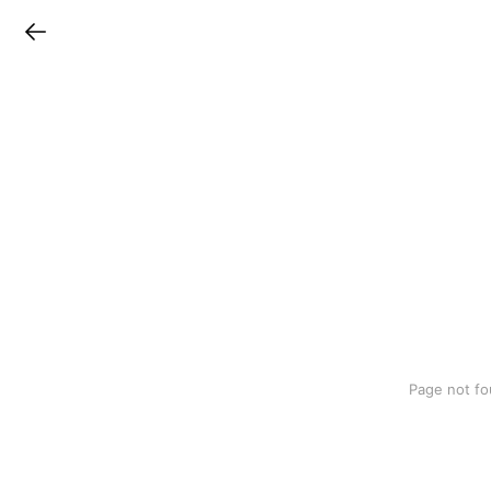
LINEチラシ
Page not fo