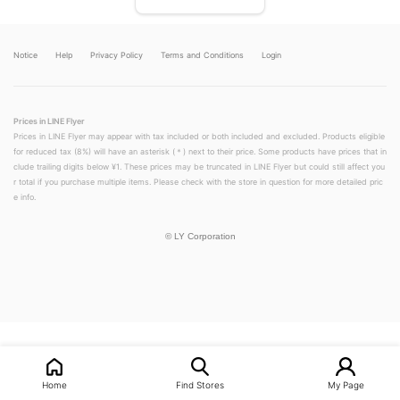
Notice
Help
Privacy Policy
Terms and Conditions
Login
Prices in LINE Flyer
Prices in LINE Flyer may appear with tax included or both included and excluded. Products eligible
for reduced tax (8%) will have an asterisk (＊) next to their price. Some products have prices that in
clude trailing digits below ¥1. These prices may be truncated in LINE Flyer but could still affect you
r total if you purchase multiple items. Please check with the store in question for more detailed pric
e info.
©
LY Corporation
LINEチラシ│LINEでお得なチラシ情報を簡単にチェック
Home
Find Stores
My Page