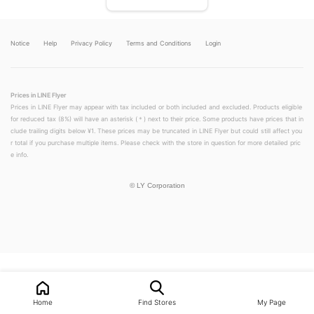
Notice
Help
Privacy Policy
Terms and Conditions
Login
Prices in LINE Flyer
Prices in LINE Flyer may appear with tax included or both included and excluded. Products eligible
for reduced tax (8%) will have an asterisk (＊) next to their price. Some products have prices that in
clude trailing digits below ¥1. These prices may be truncated in LINE Flyer but could still affect you
r total if you purchase multiple items. Please check with the store in question for more detailed pric
e info.
©
LY Corporation
LINEチラシ│LINEでお得なチラシ情報を簡単にチェック
Home
Find Stores
My Page