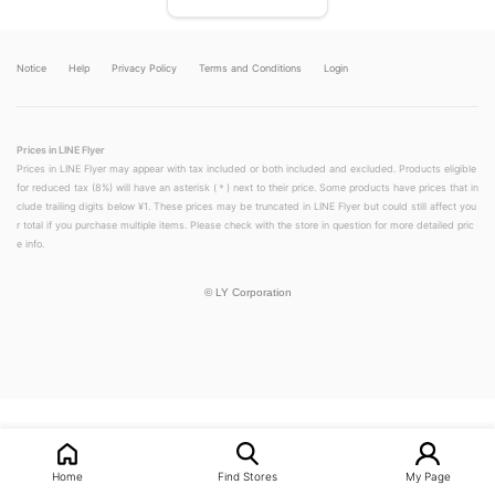
Notice
Help
Privacy Policy
Terms and Conditions
Login
Prices in LINE Flyer
Prices in LINE Flyer may appear with tax included or both included and excluded. Products eligible
for reduced tax (8%) will have an asterisk (＊) next to their price. Some products have prices that in
clude trailing digits below ¥1. These prices may be truncated in LINE Flyer but could still affect you
r total if you purchase multiple items. Please check with the store in question for more detailed pric
e info.
©
LY Corporation
LINEチラシ│LINEでお得なチラシ情報を簡単にチェック
Home
Find Stores
My Page