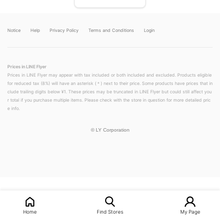
Notice
Help
Privacy Policy
Terms and Conditions
Login
Prices in LINE Flyer
Prices in LINE Flyer may appear with tax included or both included and excluded. Products eligible
for reduced tax (8%) will have an asterisk (＊) next to their price. Some products have prices that in
clude trailing digits below ¥1. These prices may be truncated in LINE Flyer but could still affect you
r total if you purchase multiple items. Please check with the store in question for more detailed pric
e info.
©
LY Corporation
LINEチラシ│LINEでお得なチラシ情報を簡単にチェック
Home
Find Stores
My Page