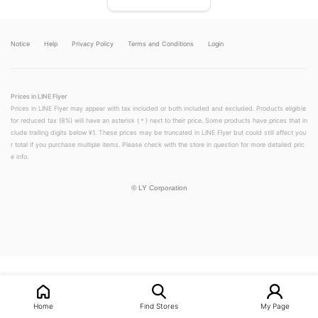
Notice
Help
Privacy Policy
Terms and Conditions
Login
Prices in LINE Flyer
Prices in LINE Flyer may appear with tax included or both included and excluded. Products eligible
for reduced tax (8%) will have an asterisk (＊) next to their price. Some products have prices that in
clude trailing digits below ¥1. These prices may be truncated in LINE Flyer but could still affect you
r total if you purchase multiple items. Please check with the store in question for more detailed pric
e info.
©
LY Corporation
LINEチラシ│LINEでお得なチラシ情報を簡単にチェック
Home
Find Stores
My Page