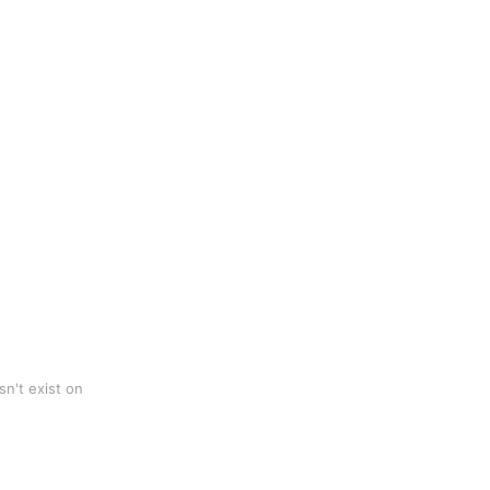
n't exist on