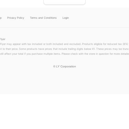
lp
Privacy Policy
Terms and Conditions
Login
Flyer
 Flyer may appear with tax included or both included and excluded. Products eligible for reduced tax (8%) 
xt to their price. Some products have prices that include trailing digits below ¥1. These prices may be trunc
till affect your total if you purchase multiple items. Please check with the store in question for more detailed
©
LY Corporation