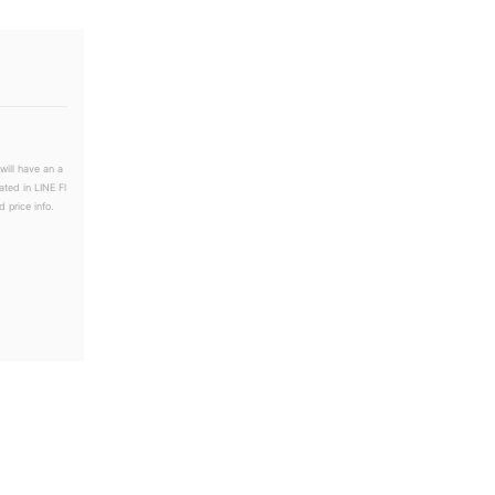
will have an a
ated in LINE Fl
 price info.