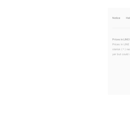
Notice
He
Prices in LINE 
Prices in LINE
sterisk (＊) ne
yer but could s
LINEチラシ│LINEでお得なチラシ情報を簡単にチェック