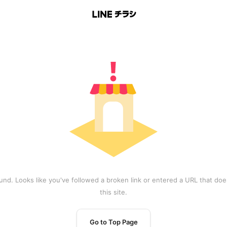
und. Looks like you've followed a broken link or entered a URL that does
this site.
Go to Top Page