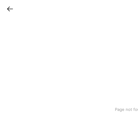
LINEチラシ
Page not fo