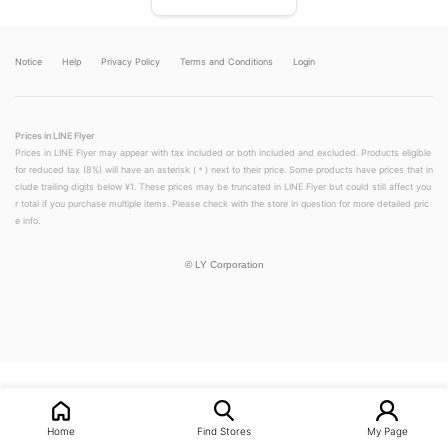
Notice
Help
Privacy Policy
Terms and Conditions
Login
Prices in LINE Flyer
Prices in LINE Flyer may appear with tax included or both included and excluded. Products eligible
for reduced tax (8%) will have an asterisk (＊) next to their price. Some products have prices that in
clude trailing digits below ¥1. These prices may be truncated in LINE Flyer but could still affect you
r total if you purchase multiple items. Please check with the store in question for more detailed pric
e info.
©
LY Corporation
LINEチラシ│LINEでお得なチラシ情報を簡単にチェック
Home
Find Stores
My Page