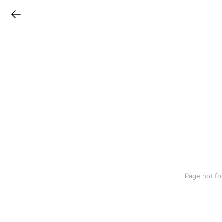
LINEチラシ
Page not fo