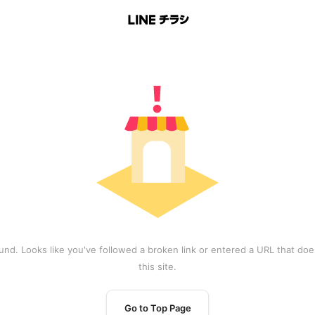
und. Looks like you've followed a broken link or entered a URL that does
this site.
Go to Top Page