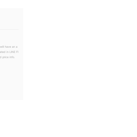
will have an a
ated in LINE Fl
 price info.