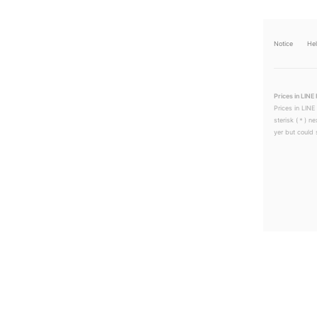
Notice
He
Prices in LINE 
Prices in LINE
sterisk (＊) ne
yer but could s
LINEチラシ│LINEでお得なチラシ情報を簡単にチェック