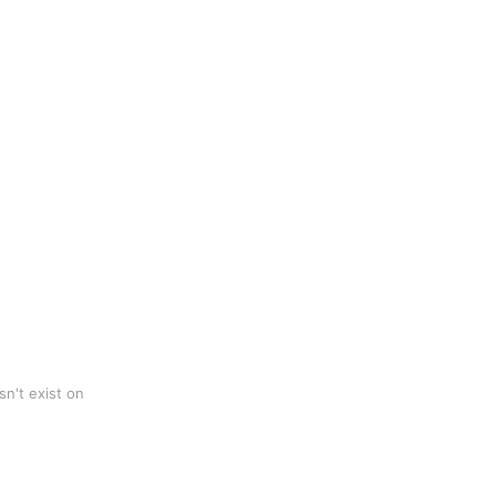
n't exist on