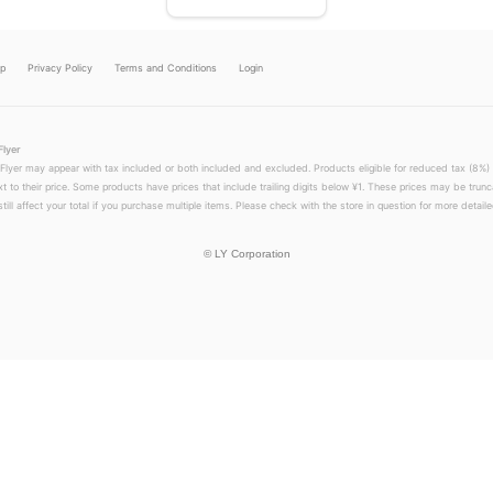
lp
Privacy Policy
Terms and Conditions
Login
Flyer
 Flyer may appear with tax included or both included and excluded. Products eligible for reduced tax (8%) 
xt to their price. Some products have prices that include trailing digits below ¥1. These prices may be trunc
till affect your total if you purchase multiple items. Please check with the store in question for more detailed
©
LY Corporation