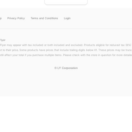
lp
Privacy Policy
Terms and Conditions
Login
Flyer
 Flyer may appear with tax included or both included and excluded. Products eligible for reduced tax (8%) 
xt to their price. Some products have prices that include trailing digits below ¥1. These prices may be trunc
till affect your total if you purchase multiple items. Please check with the store in question for more detailed
©
LY Corporation