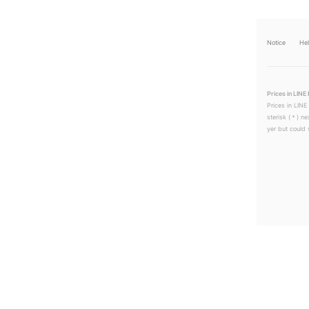
Notice
He
Prices in LINE 
Prices in LINE
sterisk (＊) ne
yer but could s
LINEチラシ│LINEでお得なチラシ情報を簡単にチェック