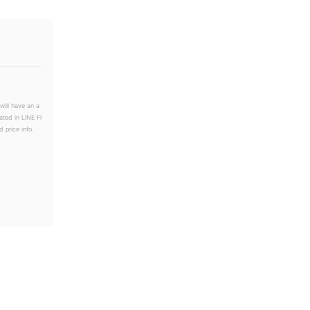
will have an a
ated in LINE Fl
 price info.