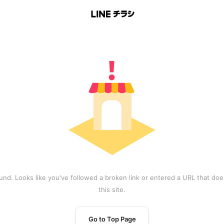
und. Looks like you've followed a broken link or entered a URL that does
this site.
Go to Top Page