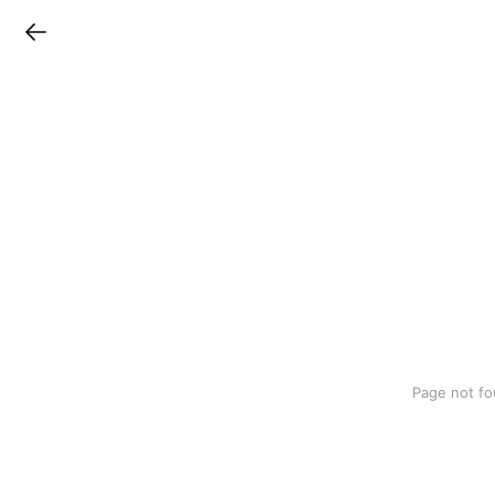
LINEチラシ
Page not fo