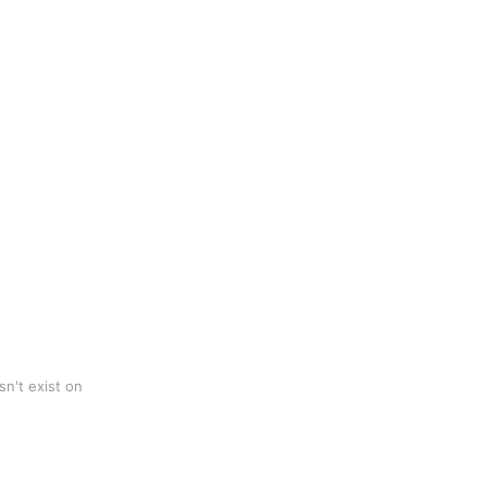
n't exist on