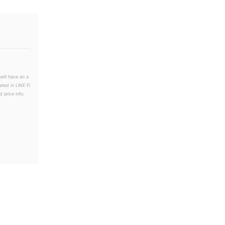
will have an a
ated in LINE Fl
 price info.