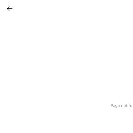
LINEチラシ
Page not fo