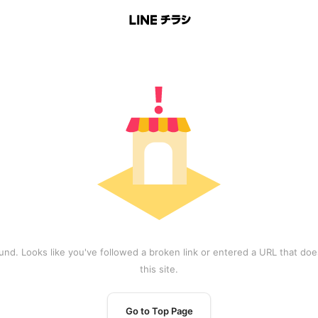
und. Looks like you've followed a broken link or entered a URL that does
this site.
Go to Top Page