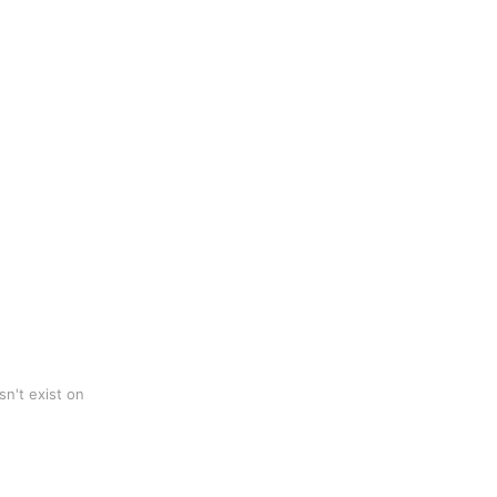
n't exist on