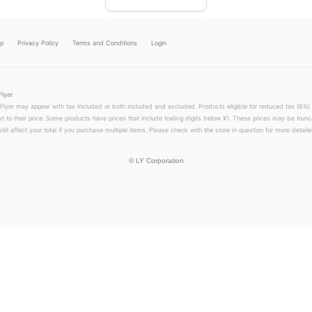
lp
Privacy Policy
Terms and Conditions
Login
Flyer
 Flyer may appear with tax included or both included and excluded. Products eligible for reduced tax (8%) 
xt to their price. Some products have prices that include trailing digits below ¥1. These prices may be trunc
till affect your total if you purchase multiple items. Please check with the store in question for more detailed
©
LY Corporation