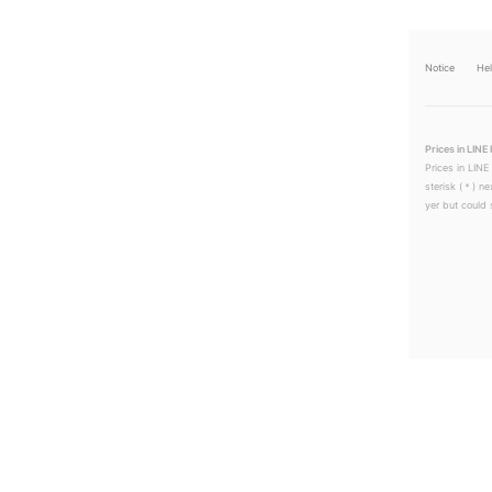
Notice
He
Prices in LINE 
Prices in LINE
sterisk (＊) ne
yer but could s
LINEチラシ│LINEでお得なチラシ情報を簡単にチェック