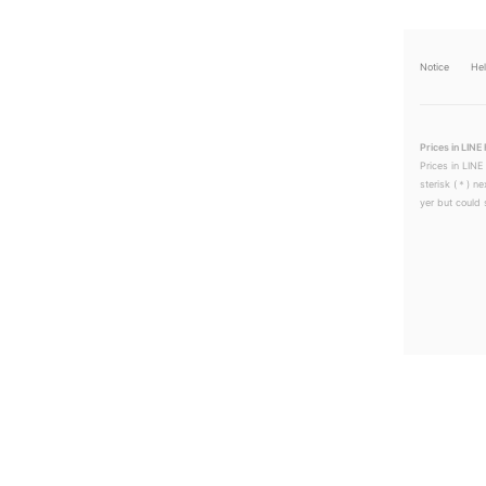
Notice
He
Prices in LINE 
Prices in LINE
sterisk (＊) ne
yer but could s
LINEチラシ│LINEでお得なチラシ情報を簡単にチェック