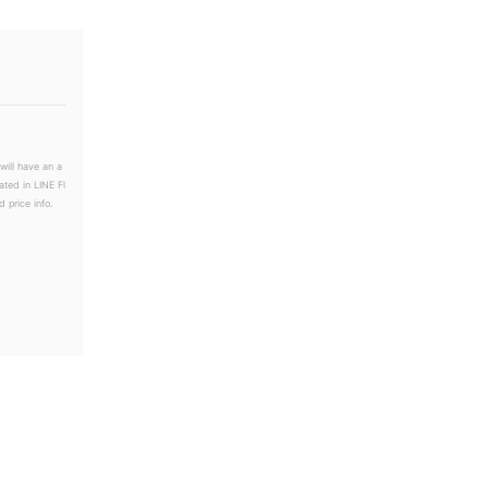
will have an a
ated in LINE Fl
 price info.