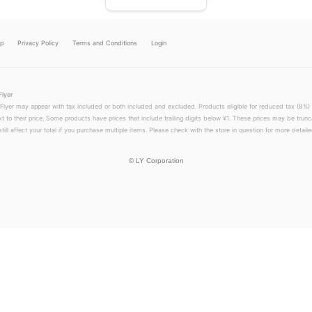
lp
Privacy Policy
Terms and Conditions
Login
Flyer
 Flyer may appear with tax included or both included and excluded. Products eligible for reduced tax (8%) 
xt to their price. Some products have prices that include trailing digits below ¥1. These prices may be trunc
till affect your total if you purchase multiple items. Please check with the store in question for more detailed
©
LY Corporation