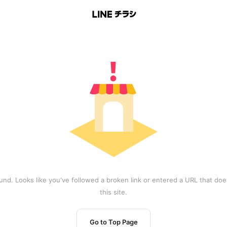
und. Looks like you've followed a broken link or entered a URL that does
this site.
Go to Top Page