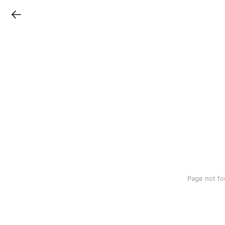
LINEチラシ
Page not fo