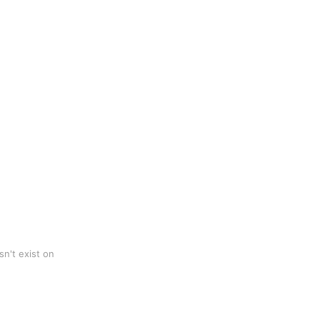
n't exist on