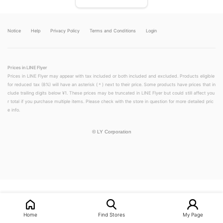
Notice
Help
Privacy Policy
Terms and Conditions
Login
Prices in LINE Flyer
Prices in LINE Flyer may appear with tax included or both included and excluded. Products eligible
for reduced tax (8%) will have an asterisk (＊) next to their price. Some products have prices that in
clude trailing digits below ¥1. These prices may be truncated in LINE Flyer but could still affect you
r total if you purchase multiple items. Please check with the store in question for more detailed pric
e info.
©
LY Corporation
LINEチラシ│LINEでお得なチラシ情報を簡単にチェック
Home
Find Stores
My Page