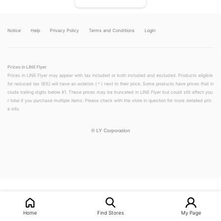
Notice
Help
Privacy Policy
Terms and Conditions
Login
Prices in LINE Flyer
Prices in LINE Flyer may appear with tax included or both included and excluded. Products eligible
for reduced tax (8%) will have an asterisk (＊) next to their price. Some products have prices that in
clude trailing digits below ¥1. These prices may be truncated in LINE Flyer but could still affect you
r total if you purchase multiple items. Please check with the store in question for more detailed pric
e info.
©
LY Corporation
LINEチラシ│LINEでお得なチラシ情報を簡単にチェック
Home
Find Stores
My Page