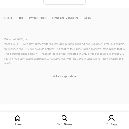
Notice
Help
Privacy Policy
Terms and Conditions
Login
Prices in LINE Flyer
Prices in LINE Flyer may appear with tax included or both included and excluded. Products eligible
for reduced tax (8%) will have an asterisk (＊) next to their price. Some products have prices that in
clude trailing digits below ¥1. These prices may be truncated in LINE Flyer but could still affect you
r total if you purchase multiple items. Please check with the store in question for more detailed pric
e info.
©
LY Corporation
LINEチラシ│LINEでお得なチラシ情報を簡単にチェック
Home
Find Stores
My Page