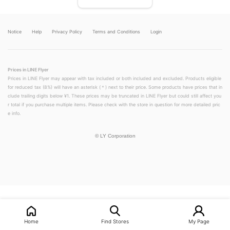
Notice
Help
Privacy Policy
Terms and Conditions
Login
Prices in LINE Flyer
Prices in LINE Flyer may appear with tax included or both included and excluded. Products eligible
for reduced tax (8%) will have an asterisk (＊) next to their price. Some products have prices that in
clude trailing digits below ¥1. These prices may be truncated in LINE Flyer but could still affect you
r total if you purchase multiple items. Please check with the store in question for more detailed pric
e info.
©
LY Corporation
LINEチラシ│LINEでお得なチラシ情報を簡単にチェック
Home
Find Stores
My Page