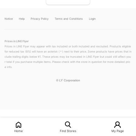
Notice
Help
Privacy Policy
Terms and Conditions
Login
Prices in LINE Flyer
Prices in LINE Flyer may appear with tax included or both included and excluded. Products eligible
for reduced tax (8%) will have an asterisk (＊) next to their price. Some products have prices that in
clude trailing digits below ¥1. These prices may be truncated in LINE Flyer but could still affect you
r total if you purchase multiple items. Please check with the store in question for more detailed pric
e info.
©
LY Corporation
LINEチラシ│LINEでお得なチラシ情報を簡単にチェック
Home
Find Stores
My Page