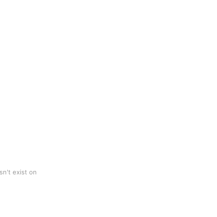
n't exist on