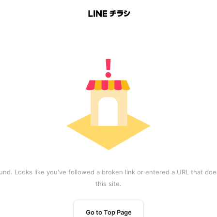
und. Looks like you've followed a broken link or entered a URL that does
this site.
Go to Top Page