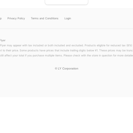
lp
Privacy Policy
Terms and Conditions
Login
Flyer
 Flyer may appear with tax included or both included and excluded. Products eligible for reduced tax (8%) 
xt to their price. Some products have prices that include trailing digits below ¥1. These prices may be trunc
till affect your total if you purchase multiple items. Please check with the store in question for more detailed
©
LY Corporation