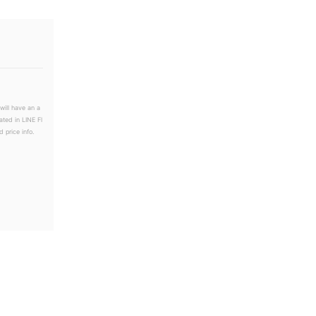
will have an a
ated in LINE Fl
 price info.