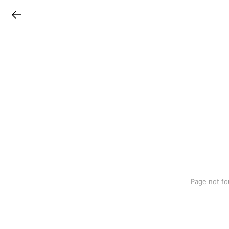
LINEチラシ
Page not fo