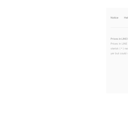
Notice
He
Prices in LINE 
Prices in LINE
sterisk (＊) ne
yer but could s
LINEチラシ│LINEでお得なチラシ情報を簡単にチェック