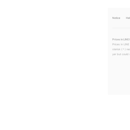
Notice
He
Prices in LINE 
Prices in LINE
sterisk (＊) ne
yer but could s
LINEチラシ│LINEでお得なチラシ情報を簡単にチェック