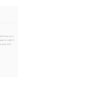
will have an a
ated in LINE Fl
 price info.