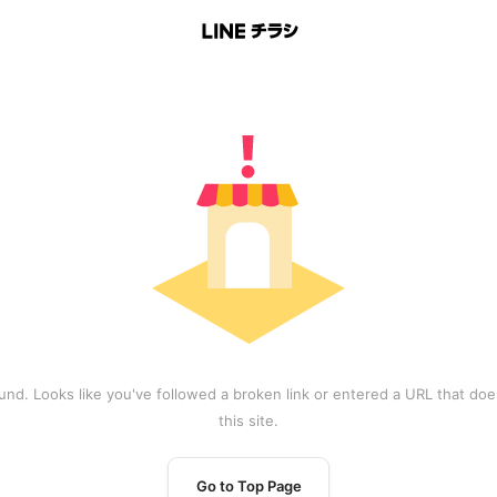
und. Looks like you've followed a broken link or entered a URL that does
this site.
Go to Top Page