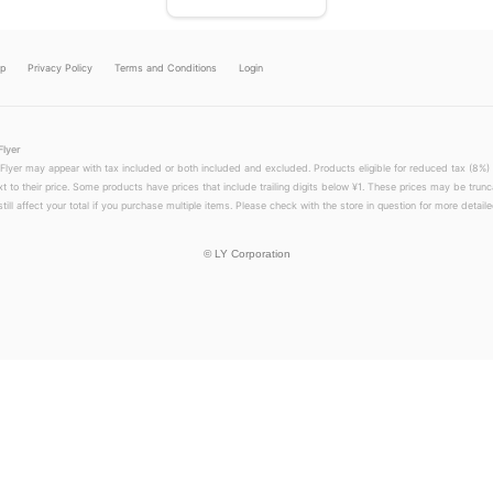
lp
Privacy Policy
Terms and Conditions
Login
Flyer
 Flyer may appear with tax included or both included and excluded. Products eligible for reduced tax (8%) 
xt to their price. Some products have prices that include trailing digits below ¥1. These prices may be trunc
till affect your total if you purchase multiple items. Please check with the store in question for more detailed
©
LY Corporation