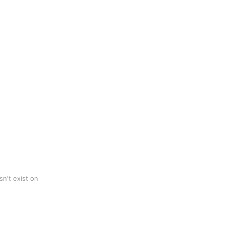
n't exist on