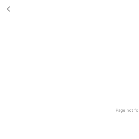
LINEチラシ
Page not fo