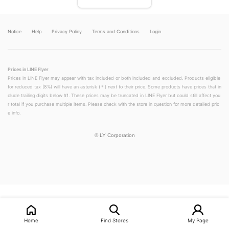
Notice
Help
Privacy Policy
Terms and Conditions
Login
Prices in LINE Flyer
Prices in LINE Flyer may appear with tax included or both included and excluded. Products eligible
for reduced tax (8%) will have an asterisk (＊) next to their price. Some products have prices that in
clude trailing digits below ¥1. These prices may be truncated in LINE Flyer but could still affect you
r total if you purchase multiple items. Please check with the store in question for more detailed pric
e info.
©
LY Corporation
LINEチラシ│LINEでお得なチラシ情報を簡単にチェック
Home
Find Stores
My Page