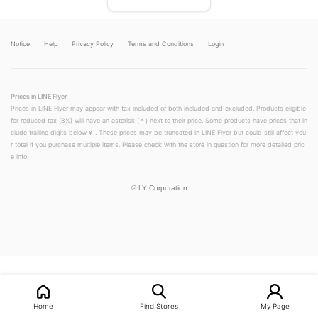
Notice
Help
Privacy Policy
Terms and Conditions
Login
Prices in LINE Flyer
Prices in LINE Flyer may appear with tax included or both included and excluded. Products eligible
for reduced tax (8%) will have an asterisk (＊) next to their price. Some products have prices that in
clude trailing digits below ¥1. These prices may be truncated in LINE Flyer but could still affect you
r total if you purchase multiple items. Please check with the store in question for more detailed pric
e info.
©
LY Corporation
LINEチラシ│LINEでお得なチラシ情報を簡単にチェック
Home
Find Stores
My Page