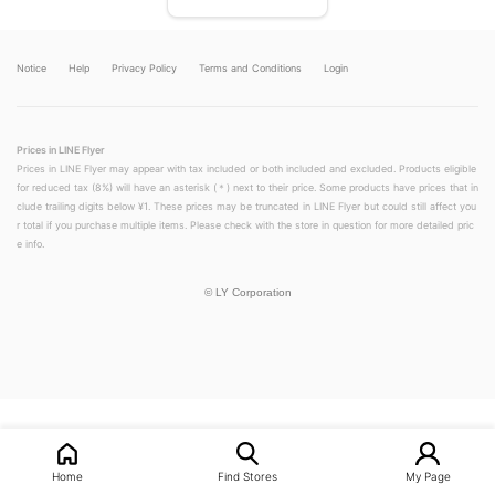
Notice
Help
Privacy Policy
Terms and Conditions
Login
Prices in LINE Flyer
Prices in LINE Flyer may appear with tax included or both included and excluded. Products eligible
for reduced tax (8%) will have an asterisk (＊) next to their price. Some products have prices that in
clude trailing digits below ¥1. These prices may be truncated in LINE Flyer but could still affect you
r total if you purchase multiple items. Please check with the store in question for more detailed pric
e info.
©
LY Corporation
LINEチラシ│LINEでお得なチラシ情報を簡単にチェック
Home
Find Stores
My Page