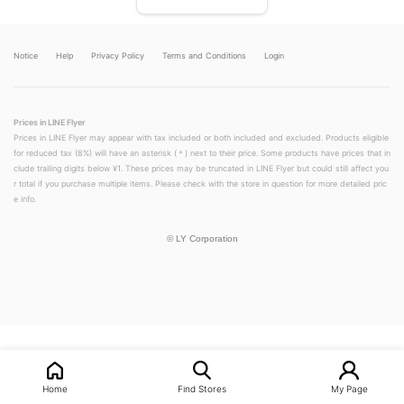
Notice
Help
Privacy Policy
Terms and Conditions
Login
Prices in LINE Flyer
Prices in LINE Flyer may appear with tax included or both included and excluded. Products eligible
for reduced tax (8%) will have an asterisk (＊) next to their price. Some products have prices that in
clude trailing digits below ¥1. These prices may be truncated in LINE Flyer but could still affect you
r total if you purchase multiple items. Please check with the store in question for more detailed pric
e info.
©
LY Corporation
LINEチラシ│LINEでお得なチラシ情報を簡単にチェック
Home
Find Stores
My Page