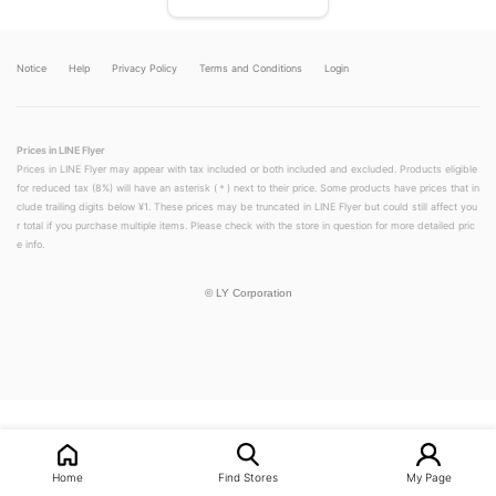
Notice
Help
Privacy Policy
Terms and Conditions
Login
Prices in LINE Flyer
Prices in LINE Flyer may appear with tax included or both included and excluded. Products eligible
for reduced tax (8%) will have an asterisk (＊) next to their price. Some products have prices that in
clude trailing digits below ¥1. These prices may be truncated in LINE Flyer but could still affect you
r total if you purchase multiple items. Please check with the store in question for more detailed pric
e info.
©
LY Corporation
LINEチラシ│LINEでお得なチラシ情報を簡単にチェック
Home
Find Stores
My Page