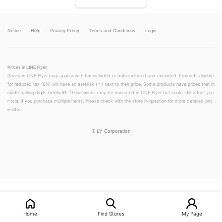
Notice
Help
Privacy Policy
Terms and Conditions
Login
Prices in LINE Flyer
Prices in LINE Flyer may appear with tax included or both included and excluded. Products eligible
for reduced tax (8%) will have an asterisk (＊) next to their price. Some products have prices that in
clude trailing digits below ¥1. These prices may be truncated in LINE Flyer but could still affect you
r total if you purchase multiple items. Please check with the store in question for more detailed pric
e info.
©
LY Corporation
LINEチラシ│LINEでお得なチラシ情報を簡単にチェック
Home
Find Stores
My Page