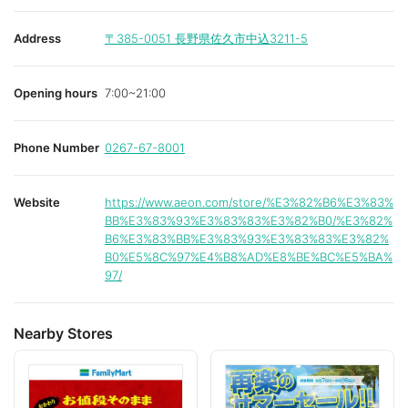
Address
〒385-0051
長野県佐久市中込3211-5
Opening hours
7:00~21:00
Phone Number
0267-67-8001
Website
https://www.aeon.com/store/%E3%82%B6%E3%83%
BB%E3%83%93%E3%83%83%E3%82%B0/%E3%82%
B6%E3%83%BB%E3%83%93%E3%83%83%E3%82%
B0%E5%8C%97%E4%B8%AD%E8%BE%BC%E5%BA%
97/
Nearby Stores