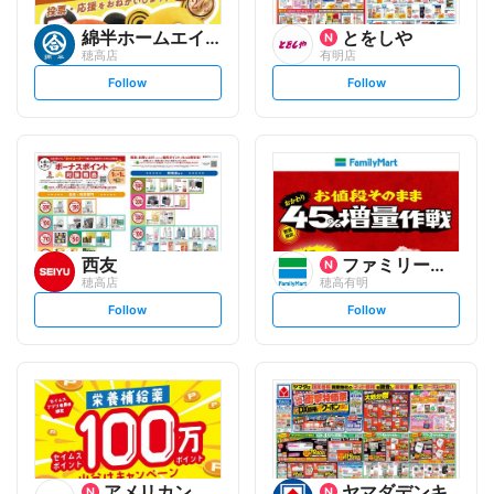
綿半ホームエイド
とをしや
穂高店
有明店
s
s
Follow
Follow
e
e
t
t
f
f
o
o
l
l
l
l
o
o
w
w
西友
ファミリーマート
穂高店
穂高有明
s
s
Follow
Follow
e
e
t
t
f
f
o
o
l
l
l
l
o
o
w
w
アメリカンドラッグ
ヤマダデンキ