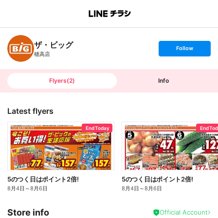
B
r
a
n
ザ・ビッグ
c
s
Follow
h
e
穂高店
T
t
o
f
p
o
l
l
Flyers
(
2
)
Info
o
w
Latest flyers
End Today
End To
5のつく日はポイント2倍!
5のつく日はポイント2倍!
8月4日
～
8月6日
8月4日
～
8月6日
Store info
Official Account