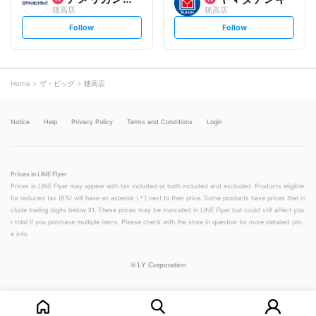
穂高店
穂高店
s
s
Follow
Follow
e
e
t
t
f
f
o
o
l
l
l
l
o
o
Home
ザ・ビッグ
穂高店
w
w
Notice
Help
Privacy Policy
Terms and Conditions
Login
Prices in LINE Flyer
Prices in LINE Flyer may appear with tax included or both included and excluded. Products eligible
for reduced tax (8%) will have an asterisk (＊) next to their price. Some products have prices that in
clude trailing digits below ¥1. These prices may be truncated in LINE Flyer but could still affect you
r total if you purchase multiple items. Please check with the store in question for more detailed pric
e info.
©
LY Corporation