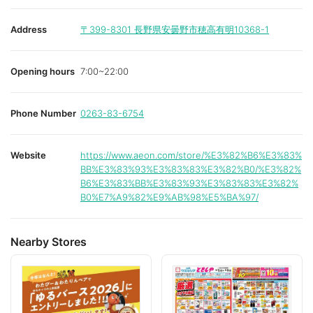
Address
〒399-8301
長野県安曇野市穂高有明10368-1
Opening hours
7:00~22:00
Phone Number
0263-83-6754
Website
https://www.aeon.com/store/%E3%82%B6%E3%83%
BB%E3%83%93%E3%83%83%E3%82%B0/%E3%82%
B6%E3%83%BB%E3%83%93%E3%83%83%E3%82%
B0%E7%A9%82%E9%AB%98%E5%BA%97/
Nearby Stores