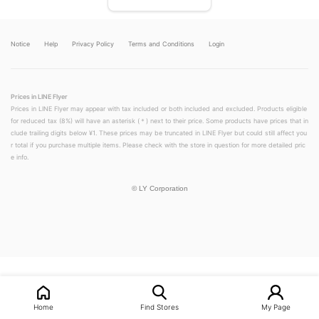
Notice
Help
Privacy Policy
Terms and Conditions
Login
Prices in LINE Flyer
Prices in LINE Flyer may appear with tax included or both included and excluded. Products eligible
for reduced tax (8%) will have an asterisk (＊) next to their price. Some products have prices that in
clude trailing digits below ¥1. These prices may be truncated in LINE Flyer but could still affect you
r total if you purchase multiple items. Please check with the store in question for more detailed pric
e info.
©
LY Corporation
LINEチラシ│LINEでお得なチラシ情報を簡単にチェック
Home
Find Stores
My Page