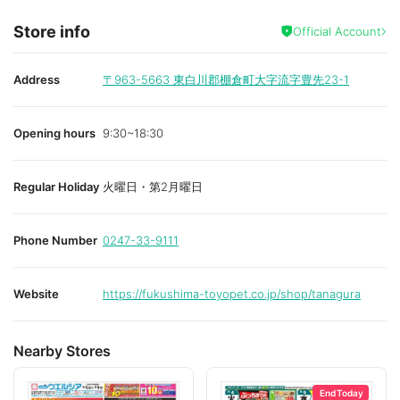
Store info
Official Account
Address
〒963-5663
東白川郡棚倉町大字流字豊先23-1
Opening hours
9:30~18:30
Regular Holiday
火曜日・第2月曜日
Phone Number
0247-33-9111
Website
https://fukushima-toyopet.co.jp/shop/tanagura
Nearby Stores
End Today