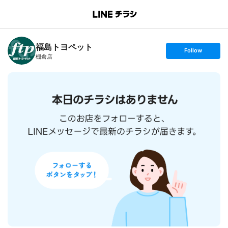
B
r
a
n
福島トヨペット
c
s
Follow
h
e
棚倉店
T
t
o
f
p
o
l
l
o
w