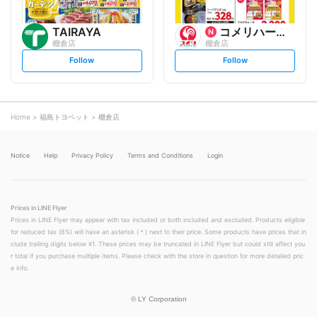
TAIRAYA
コメリハード&グリーン
棚倉店
棚倉店
s
s
Follow
Follow
e
e
t
t
f
f
o
o
l
l
l
l
o
o
Home
福島トヨペット
棚倉店
w
w
Notice
Help
Privacy Policy
Terms and Conditions
Login
Prices in LINE Flyer
Prices in LINE Flyer may appear with tax included or both included and excluded. Products eligible
for reduced tax (8%) will have an asterisk (＊) next to their price. Some products have prices that in
clude trailing digits below ¥1. These prices may be truncated in LINE Flyer but could still affect you
r total if you purchase multiple items. Please check with the store in question for more detailed pric
e info.
©
LY Corporation