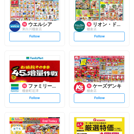
ウエルシア
リオン・ドール
東白川棚倉店
棚倉店
s
s
Follow
Follow
e
e
t
t
f
f
o
o
l
l
l
l
o
o
w
w
ファミリーマート
ケーズデンキ
棚倉町近津
棚倉店
s
s
Follow
Follow
e
e
t
t
f
f
o
o
l
l
l
l
o
o
End Today
w
w