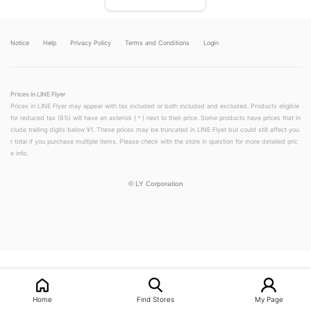
Notice
Help
Privacy Policy
Terms and Conditions
Login
Prices in LINE Flyer
Prices in LINE Flyer may appear with tax included or both included and excluded. Products eligible
for reduced tax (8%) will have an asterisk (＊) next to their price. Some products have prices that in
clude trailing digits below ¥1. These prices may be truncated in LINE Flyer but could still affect you
r total if you purchase multiple items. Please check with the store in question for more detailed pric
e info.
©
LY Corporation
Home
Find Stores
My Page